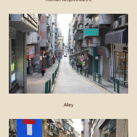
Alley