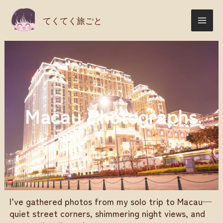
Skip
てくてく旅ごと
to
content
Macau Photographs
I’ve gathered photos from my solo trip to Macau—
quiet street corners, shimmering night views, and