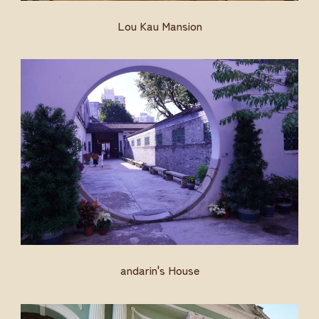
Lou Kau Mansion
andarin's House