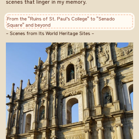
scenes that linger in my memory.
From the "Ruins of St. Paul’s College" to "Senado
Square" and beyond
– Scenes from Its World Heritage Sites –