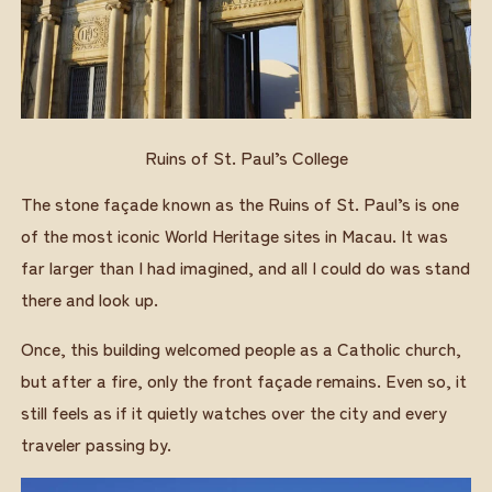
Ruins of St. Paul’s College
The stone façade known as the Ruins of St. Paul’s is one
of the most iconic World Heritage sites in Macau. It was
far larger than I had imagined, and all I could do was stand
there and look up.
Once, this building welcomed people as a Catholic church,
but after a fire, only the front façade remains. Even so, it
still feels as if it quietly watches over the city and every
traveler passing by.