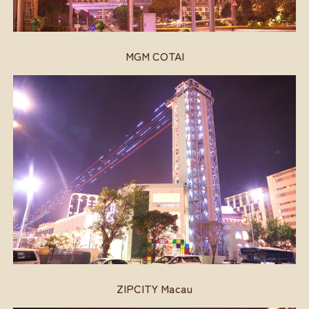
MGM COTAI
ZIPCITY Macau