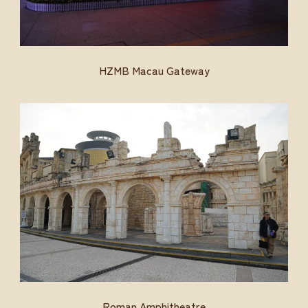
HZMB Macau Gateway
Roman Amphitheatre