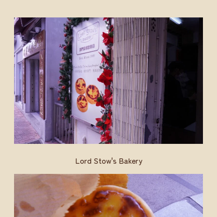
Lord Stow's Bakery