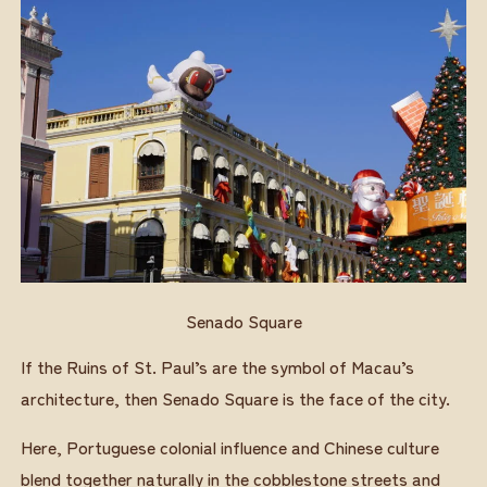
Senado Square
If the Ruins of St. Paul’s are the symbol of Macau’s
architecture, then Senado Square is the face of the city.
Here, Portuguese colonial influence and Chinese culture
blend together naturally in the cobblestone streets and