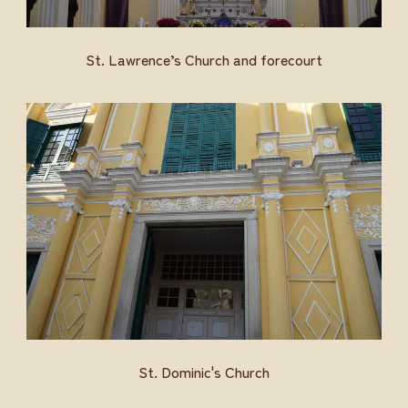
St. Lawrence’s Church and forecourt
St. Dominic's Church