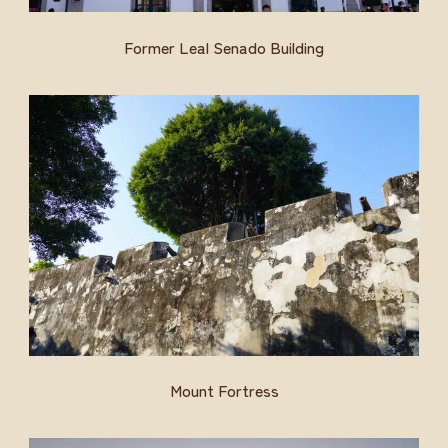
Former Leal Senado Building
Mount Fortress