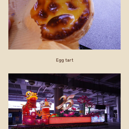
Egg tart