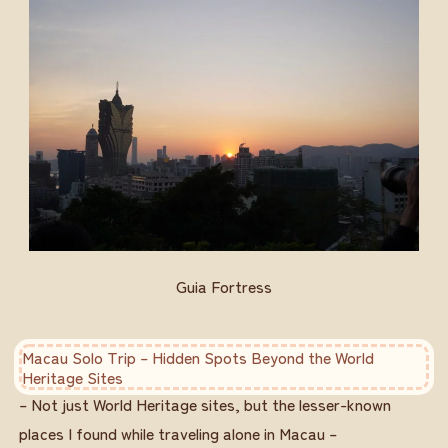
Guia Fortress
Macau Solo Trip – Hidden Spots Beyond the World
Heritage Sites
– Not just World Heritage sites, but the lesser-known
places I found while traveling alone in Macau –