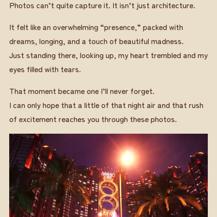
Photos can’t quite capture it. It isn’t just architecture.
It felt like an overwhelming “presence,” packed with
dreams, longing, and a touch of beautiful madness.
Just standing there, looking up, my heart trembled and my
eyes filled with tears.
That moment became one I’ll never forget.
I can only hope that a little of that night air and that rush
of excitement reaches you through these photos.