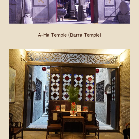
A-Ma Temple (Barra Temple)