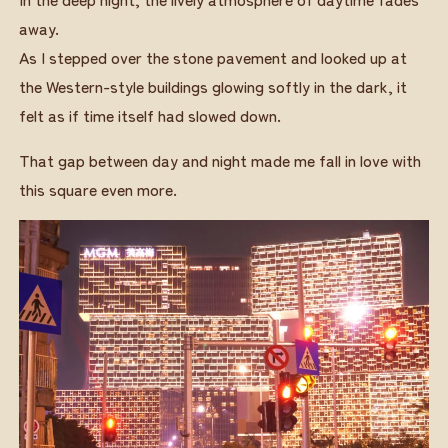
away.
As I stepped over the stone pavement and looked up at
the Western-style buildings glowing softly in the dark, it
felt as if time itself had slowed down.
That gap between day and night made me fall in love with
this square even more.