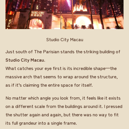
Studio City Macau
Just south of The Parisian stands the striking building of
Studio City Macau
.
What catches your eye first is its incredible shape—the
massive arch that seems to wrap around the structure,
as if it’s claiming the entire space for itself.
No matter which angle you look from, it feels like it exists
on a different scale from the buildings around it. I pressed
the shutter again and again, but there was no way to fit
its full grandeur into a single frame.