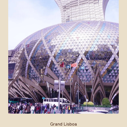
Grand Lisboa