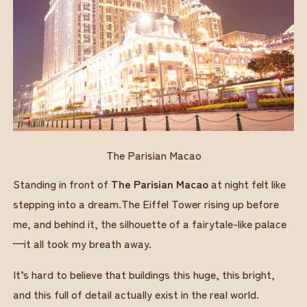
The Parisian Macao
Standing in front of
The Parisian Macao
at night felt like
stepping into a dream.The Eiffel Tower rising up before
me, and behind it, the silhouette of a fairytale-like palace
—it all took my breath away.
It’s hard to believe that buildings this huge, this bright,
and this full of detail actually exist in the real world.