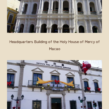
Headquarters Building of the Holy House of Mercy of
Macao