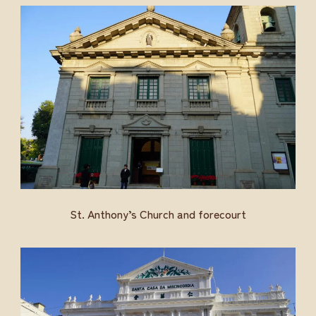
St. Anthony’s Church and forecourt