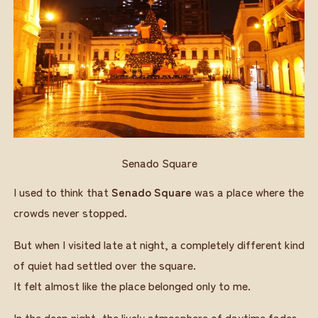
Senado Square
I used to think that
Senado Square
was a place where the
crowds never stopped.
But when I visited late at night, a completely different kind
of quiet had settled over the square.
It felt almost like the place belonged only to me.
In the deep night, the lively atmosphere of daytime fades