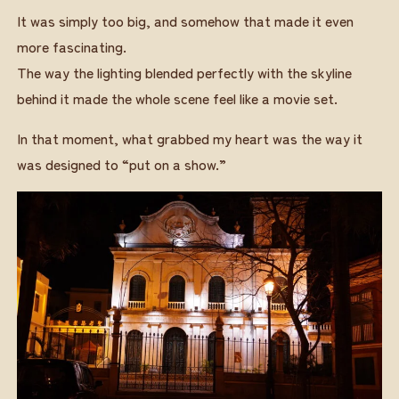
It was simply too big, and somehow that made it even
more fascinating.
The way the lighting blended perfectly with the skyline
behind it made the whole scene feel like a movie set.
In that moment, what grabbed my heart was the way it
was designed to “put on a show.”