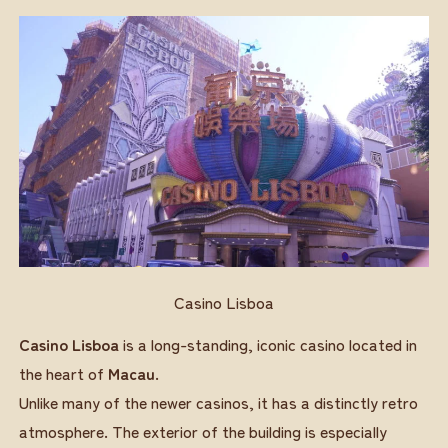
Casino Lisboa
Casino Lisboa
is a long-standing, iconic casino located in
the heart of
Macau
.
Unlike many of the newer casinos, it has a distinctly retro
atmosphere. The exterior of the building is especially