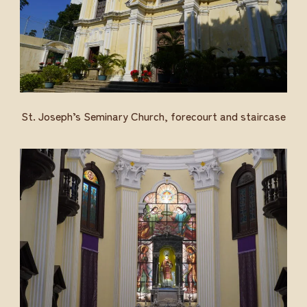
St. Joseph’s Seminary Church, forecourt and staircase