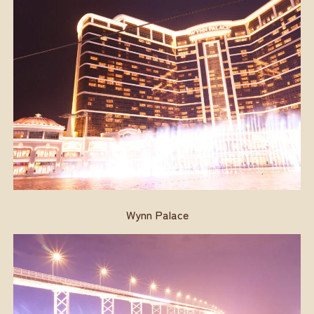
Wynn Palace