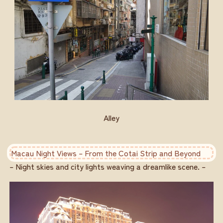
Alley
Macau Night Views – From the Cotai Strip and Beyond
– Night skies and city lights weaving a dreamlike scene. –