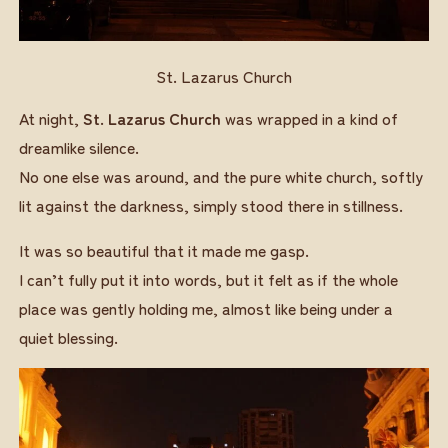
St. Lazarus Church
At night,
St. Lazarus Church
was wrapped in a kind of
dreamlike silence.
No one else was around, and the pure white church, softly
lit against the darkness, simply stood there in stillness.
It was so beautiful that it made me gasp.
I can’t fully put it into words, but it felt as if the whole
place was gently holding me, almost like being under a
quiet blessing.