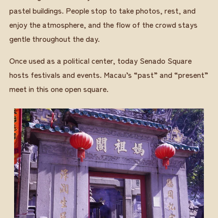
pastel buildings. People stop to take photos, rest, and
enjoy the atmosphere, and the flow of the crowd stays
gentle throughout the day.
Once used as a political center, today Senado Square
hosts festivals and events. Macau’s “past” and “present”
meet in this one open square.