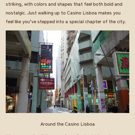
striking, with colors and shapes that feel both bold and
nostalgic. Just walking up to Casino Lisboa makes you
feel like you’ve stepped into a special chapter of the city.
Around the Casino Lisboa