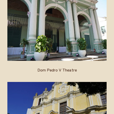
Dom Pedro V Theatre