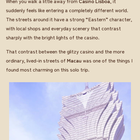
When you walk a little away from
Casino Lisboa
, it
suddenly feels like entering a completely different world.
The streets around it have a strong “Eastern” character,
with local shops and everyday scenery that contrast
sharply with the bright lights of the casino.
That contrast between the glitzy casino and the more
ordinary, lived-in streets of
Macau
was one of the things I
found most charming on this solo trip.